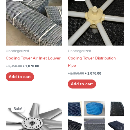
was:
is:
was:
is:
৳ 1,350.00.
৳ 1,070.00.
৳ 1,350.00.
৳ 1,070.00.
Uncategorized
Uncategorized
Cooling Tower Air Inlet Louver
Cooling Tower Distribution
Pipe
৳
1,350.00
৳
1,070.00
৳
1,350.00
৳
1,070.00
Add to cart
Add to cart
Original
Current
Price
This
price
price
range:
Sale!
product
was:
is:
৳ 242.00
৳ 1,350.00.
৳ 1,070.00.
through
has
৳ 648.00
multiple