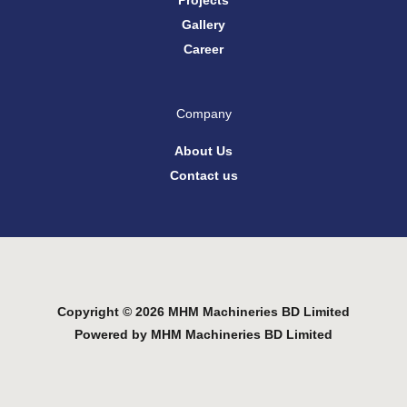
Projects
Gallery
Career
Company
About Us
Contact us
Copyright © 2026 MHM Machineries BD Limited
Powered by MHM Machineries BD Limited