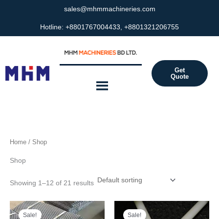
Skip
sales@mhmmachineries.com
to
Hotline: +8801767004433, +8801321206755
content
Get
Quote
Home
/ Shop
Shop
Showing 1–12 of 21 results
Original
Current
Original
Current
price
price
price
price
Sale!
Sale!