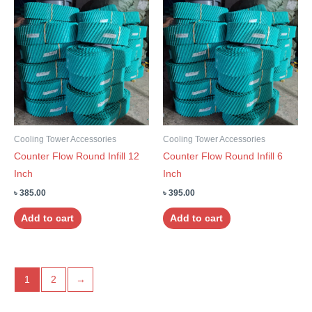
Cooling Tower Accessories
Cooling Tower Accessories
Counter Flow Round Infill 12
Counter Flow Round Infill 6
Inch
Inch
৳
385.00
৳
395.00
Add to cart
Add to cart
1
2
→