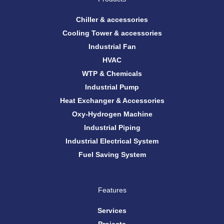
o
r
e
i
k
a
n
m
Chiller & accessories
Cooling Tower & accessories
Industrial Fan
HVAC
WTP & Chemicals
Industrial Pump
Heat Exchanger & Accessories
Oxy-Hydrogen Machine
Industrial Piping
Industrial Electrical System
Fuel Saving System
Features
Services