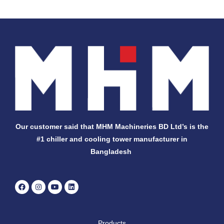
Our customer said that MHM Machineries BD Ltd’s is the
#1 chiller and cooling tower manufacturer in
Bangladesh
F
I
Y
L
a
n
o
i
c
s
u
n
e
t
t
k
b
a
u
e
o
g
b
d
Products