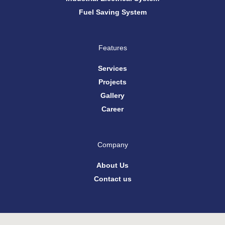
Fuel Saving System
Features
Services
Projects
Gallery
Career
Company
About Us
Contact us