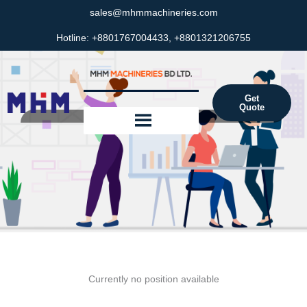
Skip
sales@mhmmachineries.com
to
Hotline: +8801767004433, +8801321206755
content
Get
Quote
Career
Currently no position available