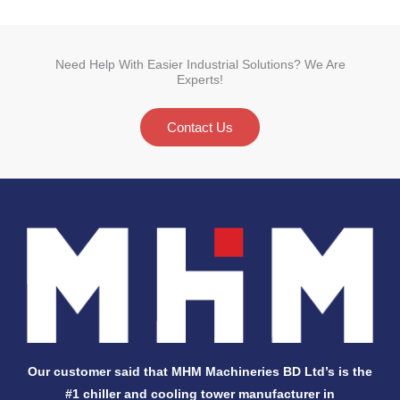
Need Help With Easier Industrial Solutions? We Are
Experts!
Contact Us
Our customer said that MHM Machineries BD Ltd’s is the
#1 chiller and cooling tower manufacturer in