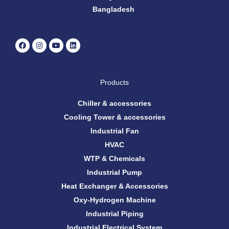
Bangladesh
F
I
Y
L
a
n
o
i
c
s
u
n
e
t
t
k
b
a
u
e
o
g
b
d
Products
o
r
e
i
k
a
n
m
Chiller & accessories
Cooling Tower & accessories
Industrial Fan
HVAC
WTP & Chemicals
Industrial Pump
Heat Exchanger & Accessories
Oxy-Hydrogen Machine
Industrial Piping
Industrial Electrical System